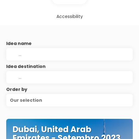
Accessibility
Idea name
Idea destination
Order by
Our selection
Dubai, United Arab
Emirates - Setembro 2023