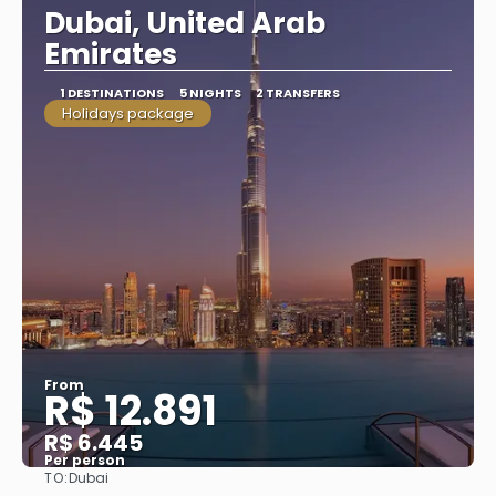
Dubai, United Arab
Emirates
1 DESTINATIONS
5 NIGHTS
2 TRANSFERS
Holidays package
From
R$ 12.891
R$ 6.445
Per person
TO:
Dubai
See