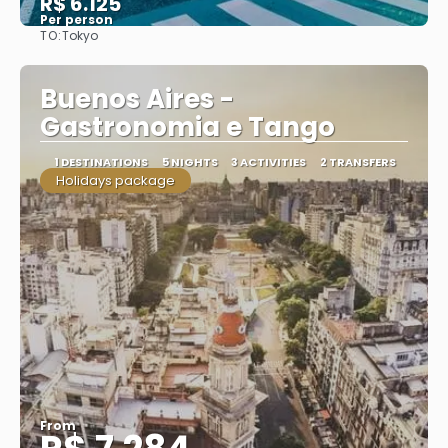
R$ 6.125
Per person
TO:
Tokyo
See
Buenos Aires -
Gastronomia e Tango
1 DESTINATIONS
5 NIGHTS
3 ACTIVITIES
2 TRANSFERS
Holidays package
From