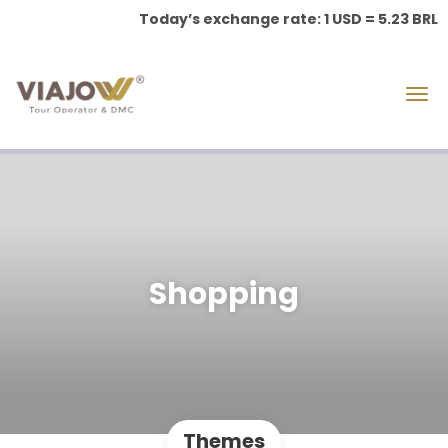
Today’s exchange rate: 1 USD = 5.23 BRL
Shopping
Themes