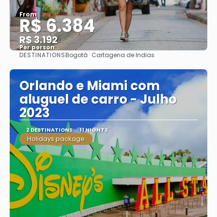
From
R$ 6.384
R$ 3.192
Per person
DESTINATIONS
Bogotá · Cartagena de Indias
See
Orlando e Miami com
aluguel de carro - Julho
2023
2 DESTINATIONS
11 NIGHTS
Holidays package