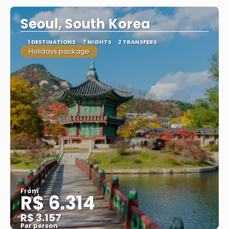
Seoul, South Korea
1 DESTINATIONS
7 NIGHTS
2 TRANSFERS
Holidays package
From
R$ 6.314
R$ 3.157
Per person