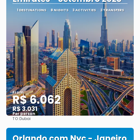
1 DESTINATIONS
8 NIGHTS
3 ACTIVITIES
2 TRANSFERS
From
R$ 6.062
R$ 3.031
Per person
TO:
Dubai
See
Orlando com Nyc - Janeiro