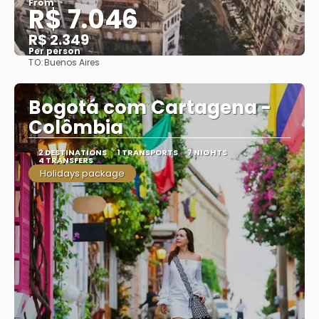
From
R$ 7.046
R$ 2.349
Per person
TO:
Buenos Aires
See
Bogotá com Cartagena -
Colômbia
2 DESTINATIONS
1 TRANSPORTS
7 NIGHTS
4 TRANSFERS
Holidays package