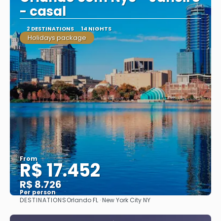
- casal
2 DESTINATIONS
14 NIGHTS
Holidays package
From
R$ 17.452
R$ 8.726
Per person
DESTINATIONS
Orlando FL · New York City NY
See