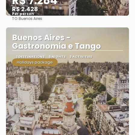
R$ 7.284
R$ 2.428
Per person
TO:
Buenos Aires
See
Buenos Aires -
Gastronomia e Tango
1 DESTINATIONS
5 NIGHTS
3 ACTIVITIES
Holidays package