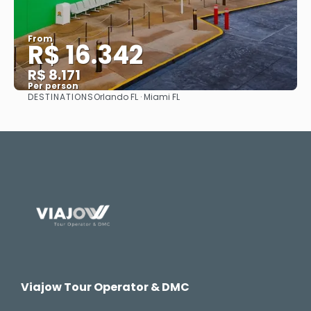
From
R$ 16.342
R$ 8.171
Per person
DESTINATIONS
Orlando FL · Miami FL
See
Viajow Tour Operator & DMC