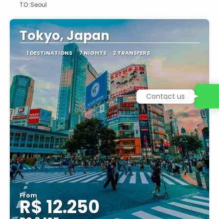
TO:
Seoul
See
Tokyo, Japan
1 DESTINATIONS
7 NIGHTS
2 TRANSFERS
Contact us
From
R$ 12.250