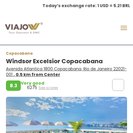
Today’s exchange rate: 1 USD = 5.21 BRL
Copacabana
Windsor Excelsior Copacabana
Avenida Atlantica 1800 Copacabana, Rio de Janeiro 22021-
001
, 0.5 km from Center
Very good
8.3
6275
See scores