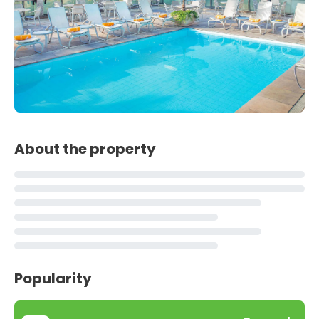
About the property
Popularity