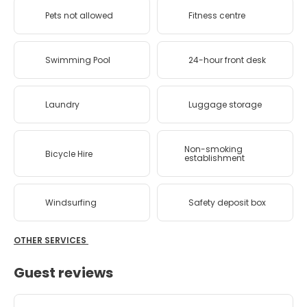
Pets not allowed
Fitness centre
Swimming Pool
24-hour front desk
Laundry
Luggage storage
Non-smoking
Bicycle Hire
establishment
Windsurfing
Safety deposit box
OTHER SERVICES
Guest reviews