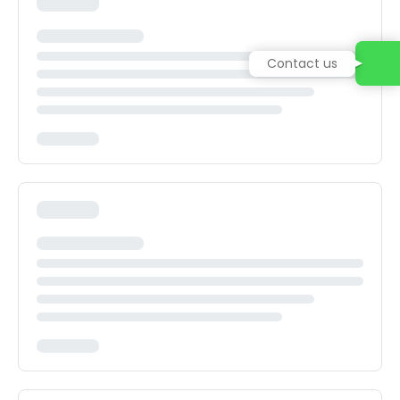
Contact us