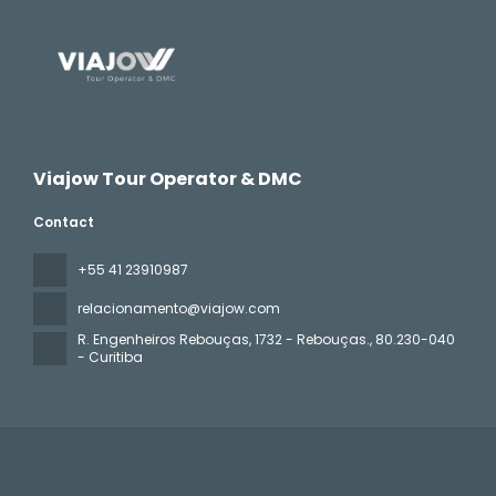
Viajow Tour Operator & DMC
Contact
+55 41 23910987
relacionamento@viajow.com
R. Engenheiros Rebouças, 1732 - Rebouças.
, 80.230-040
- Curitiba