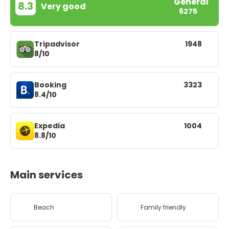
General
8.3
Very good
6275
Tripadvisor
1948
8/10
Booking
3323
8.4/10
Expedia
1004
8.8/10
Main services
Beach
Family friendly