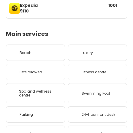
Expedia
1001
9/10
Main services
Beach
Luxury
Pets allowed
Fitness centre
Spa and wellness
Swimming Pool
centre
Parking
24-hour front desk