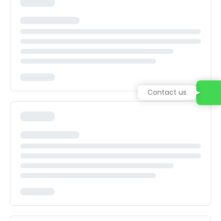
Contact us