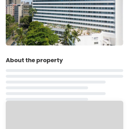
About the property