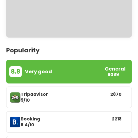
Popularity
General
8.8
Very good
6089
Tripadvisor
2870
9/10
Booking
2218
8.4/10