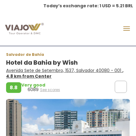
Today’s exchange rate: 1 USD = 5.21 BRL
Salvador de Bahía
Hotel da Bahia by Wish
Avenida Sete de Setembro, 1537, Salvador 40080 - 001
,
4.8 km from Center
Very good
8.8
6089
See scores