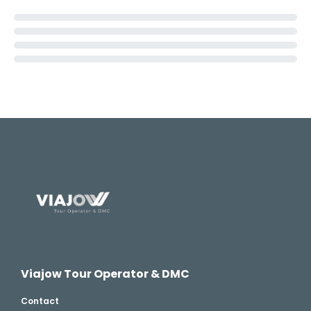
Viajow Tour Operator & DMC
Contact