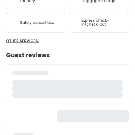
Laundry
Luggage storage
Express check-
Safety deposit box
in/check-out
OTHER SERVICES
Guest reviews