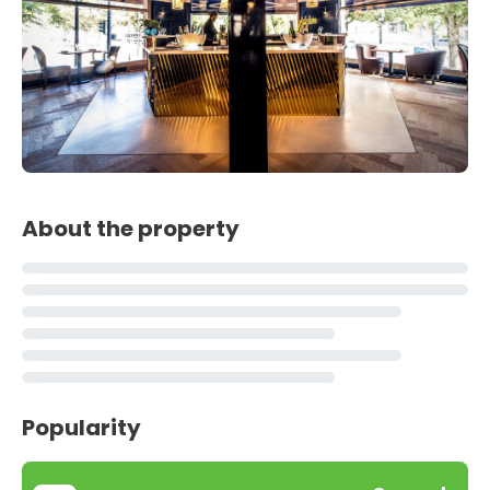
About the property
Popularity