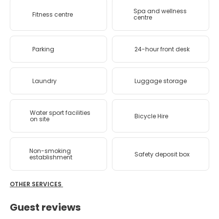
Spa and wellness
Fitness centre
centre
Parking
24-hour front desk
Laundry
Luggage storage
Water sport facilities
Bicycle Hire
on site
Non-smoking
Safety deposit box
establishment
OTHER SERVICES
Guest reviews