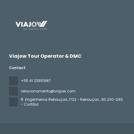
Viajow Tour Operator & DMC
Contact
+55 41 23910987
relacionamento@viajow.com
R. Engenheiros Rebouças, 1732 - Rebouças.
, 80.230-040
- Curitiba