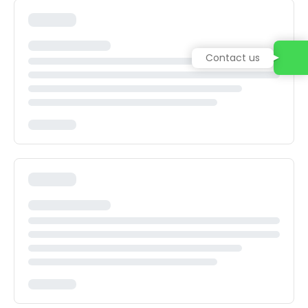
Contact us