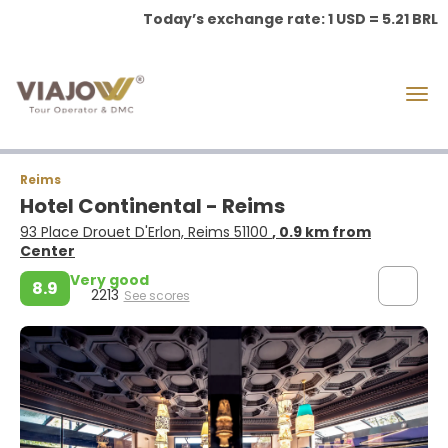
Today’s exchange rate: 1 USD = 5.21 BRL
Reims
Hotel Continental - Reims
93 Place Drouet D'Erlon, Reims 51100
, 0.9 km from
Center
Very good
8.9
2213
See scores