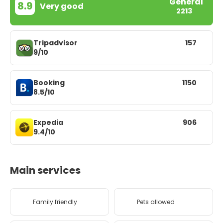
General
8.9
Very good
2213
Tripadvisor
157
9/10
Booking
1150
8.5/10
Expedia
906
9.4/10
Main services
Family friendly
Pets allowed