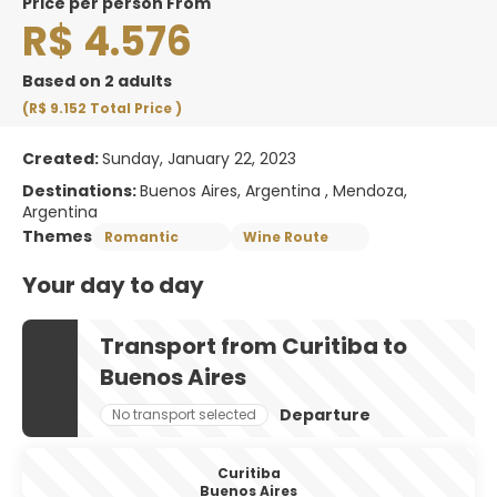
price per person From
R$ 4.576
Based on 2 adults
(R$ 9.152
Total Price
)
Created:
Sunday, January 22, 2023
Destinations:
Buenos Aires, Argentina , Mendoza,
Argentina
Themes
Romantic
Wine Route
Your day to day
Transport from Curitiba to
Buenos Aires
Departure
No transport selected
Curitiba
Buenos Aires