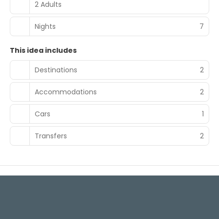
2 Adults
Nights
7
This idea includes
Destinations
2
Accommodations
2
Cars
1
Transfers
2