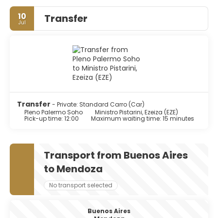
10
Transfer
Jul
Transfer
- Private: Standard Carro (Car)
Pleno Palermo Soho
Ministro Pistarini, Ezeiza (EZE)
Pick-up time: 12:00
Maximum waiting time: 15 minutes
Transport from Buenos Aires
to Mendoza
No transport selected
Buenos Aires