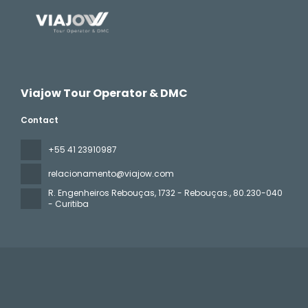
Viajow Tour Operator & DMC
Contact
+55 41 23910987
relacionamento@viajow.com
R. Engenheiros Rebouças, 1732 - Rebouças.
, 80.230-040
- Curitiba