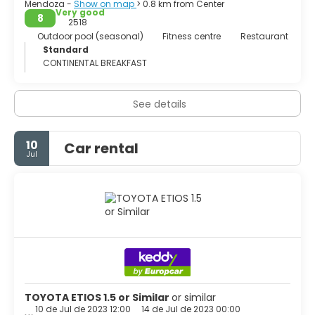
Mendoza -
Show on map
> 0.8 km from Center
Very good
8
2518
Outdoor pool (seasonal)
Fitness centre
Restaurant
Standard
CONTINENTAL BREAKFAST
See details
10
Car rental
Jul
TOYOTA ETIOS 1.5 or Similar
or similar
10 de Jul de 2023 12:00
14 de Jul de 2023 00:00