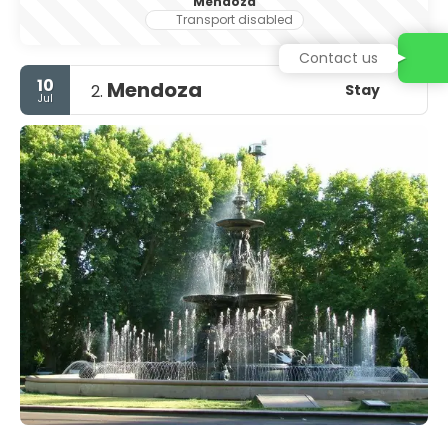
Mendoza
Transport disabled
Contact us
10
Mendoza
Stay
2.
Jul