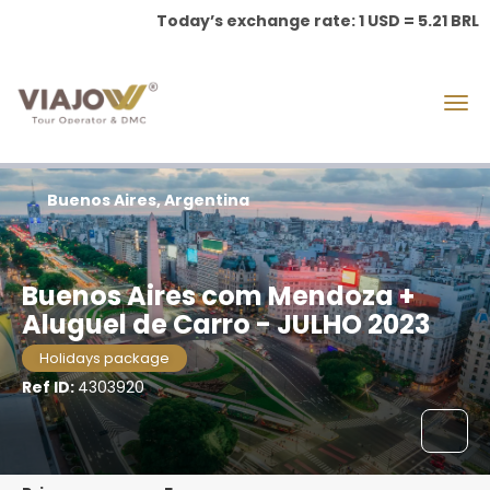
Today’s exchange rate: 1 USD = 5.21 BRL
Buenos Aires, Argentina
Buenos Aires com Mendoza +
Aluguel de Carro - JULHO 2023
Holidays package
Ref ID:
4303920