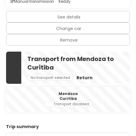
Manual transmission
Keddy
See details
Change car
Remove
Transport from Mendoza to
Curitiba
Return
No transport selected
Mendoza
Curitiba
Transport disabled
Trip summary