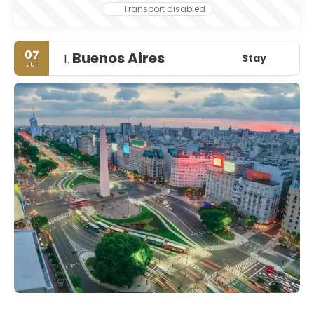
Transport disabled
07
Buenos Aires
Stay
1.
Jul