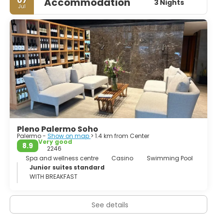
07
Accommodation
3 Nights
seductive and dynamic, Buenos Aires is a European city
Jul
with Latin-American flavour. Undoubtedly, a truly
fascinating city.
Pleno Palermo Soho
Palermo -
Show on map
> 1.4 km from Center
Very good
8.9
2246
Spa and wellness centre
Casino
Swimming Pool
Junior suites standard
WITH BREAKFAST
See details