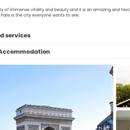
city of immense vitality and beauty and it is an amazing and fasci
Paris is the city everyone wants to see.
d services
Accommodation