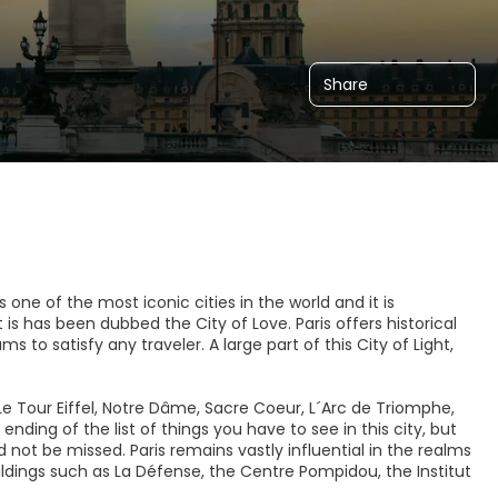
Share
 is one of the most iconic cities in the world and it is
s has been dubbed the City of Love. Paris offers historical
o satisfy any traveler. A large part of this City of Light,
Le Tour Eiffel, Notre Dâme, Sacre Coeur, L´Arc de Triomphe,
ending of the list of things you have to see in this city, but
 not be missed. Paris remains vastly influential in the realms
dings such as La Défense, the Centre Pompidou, the Institut