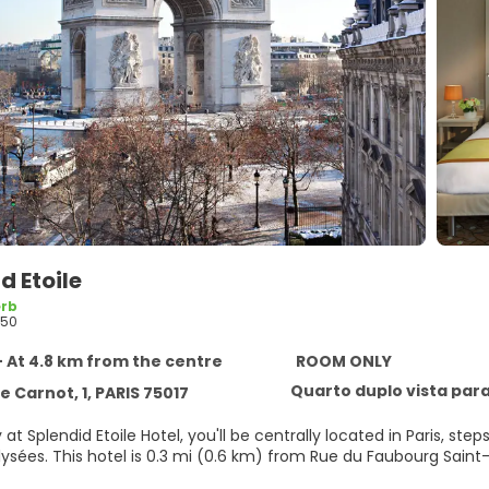
d Etoile
rb
450
- At 4.8 km from the centre
ROOM ONLY
Quarto duplo vista para
 Carnot, 1, PARIS 75017
 at Splendid Etoile Hotel, you'll be centrally located in Paris, 
Champs-Élysées. This hotel is 0.3 mi (0.6 km) from Rue du Faubou