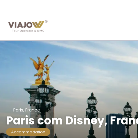
Paris, France
Paris com Disney, Fran
Accommodation