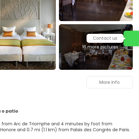
Contact us
16 more pictures
More info
 o patio
steps from Arc de Triomphe and 4 minutes by foot from
rg Saint-Honore and 0.7 mi (1.1 km) from Palais des Congrès de Paris.