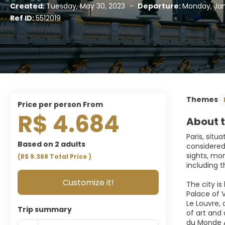
Created:
Tuesday, May 30, 2023
-
Departure:
Monday, Jan
Ref ID:
5512019
Themes
price per person From
R$ 4.684
About t
Paris, situ
Based on 2 adults
considered 
sights, mon
(R$ 9.368
Total Price
)
including t
Customize it!
The city is
Palace of V
Le Louvre, 
Trip summary
of art and
du Monde A