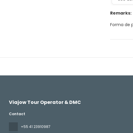
Remarks:
Forma de p
Viajow Tour Operator & DMC
Contact
+55 41 23910987