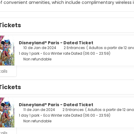
f convenient amenities, which include complimentary wireless i
elf at home in one of the 57 air-conditioned rooms featuring mi
ccess keeps you connected, and satellite programming is availa
Tickets
and hair dryers. Conveniences include phones, as well as safes an
age of the hotel's room service (during limited hours). Quench y
are available daily from 7:30 AM to 12:30 PM for a fee.
Disneyland® Paris - Dated Ticket
10 de Jan de 2024
2 Entrances
(
Adultos a partir de 12 a
menities include a business center, complimentary newspapers i
1 day 1 park - Eco Winter rate Dated (06:00 - 23:59)
Non refundable
ails
Tickets
Disneyland® Paris - Dated Ticket
11 de Jan de 2024
2 Entrances
(
Adultos a partir de 12 an
1 day 1 park - Eco Winter rate Dated (06:00 - 23:59)
Non refundable
ails