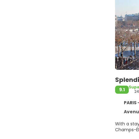
Splendi
Supe
9.1
2
PARIS 
Avenue
With a stay