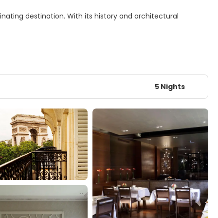
nating destination. With its history and architectural
5 Nights