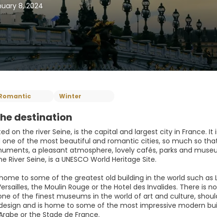
uary 8, 2024
Romantic
Winter
he destination
ated on the river Seine, is the capital and largest city in France. It
one of the most beautiful and romantic cities, so much so that i
uments, a pleasant atmosphere, lovely cafés, parks and museums t
he River Seine, is a UNESCO World Heritage Site.
 home to some of the greatest old building in the world such as 
ersailles, the Moulin Rouge or the Hotel des Invalides. There is no 
one of the finest museums in the world of art and culture, should
 design and is home to some of the most impressive modern buil
rabe or the Stade de France.