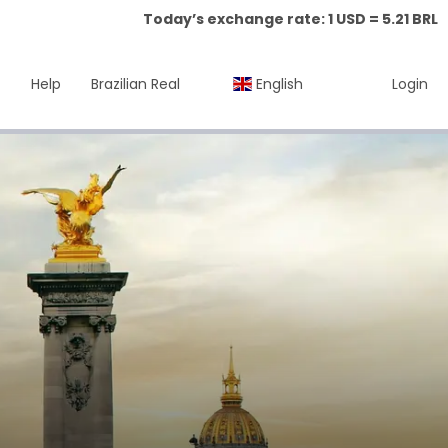
Today’s exchange rate: 1 USD = 5.21 BRL
Help
Brazilian Real
English
Login