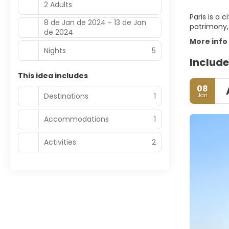
2 Adults
Paris is a 
8 de Jan de 2024 - 13 de Jan
patrimony, 
de 2024
More info
Nights
5
Include
This idea includes
08
Destinations
1
Jan
Accommodations
1
Activities
2