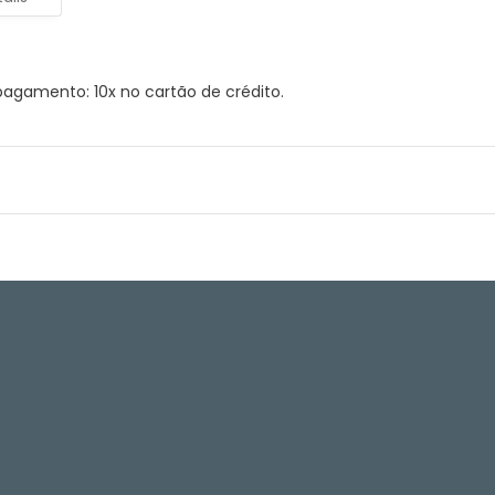
agamento: 10x no cartão de crédito.