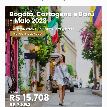
See
Bogotá, Cartagena e Barú
- Maio 2023
4 DESTINATIONS
9 NIGHTS
3 TRANSFERS
Holidays package
From
R$ 15.708
R$ 7.854