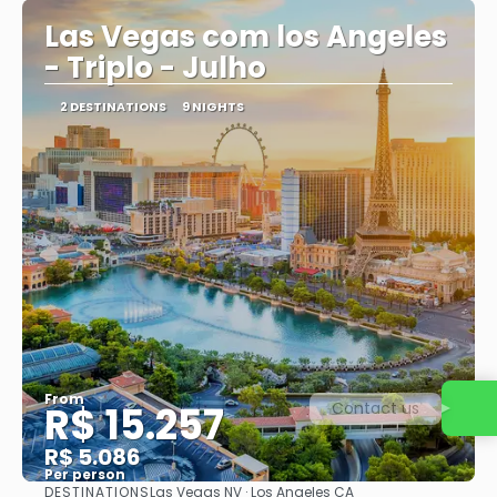
Las Vegas com los Angeles
- Triplo - Julho
2 DESTINATIONS
9 NIGHTS
From
Contact us
R$ 15.257
R$ 5.086
Per person
DESTINATIONS
Las Vegas NV · Los Angeles CA