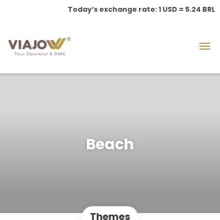
Today’s exchange rate: 1 USD = 5.24 BRL
Beach
Themes