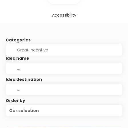
Accessibility
Categories
Idea name
Idea destination
Order by
Our selection