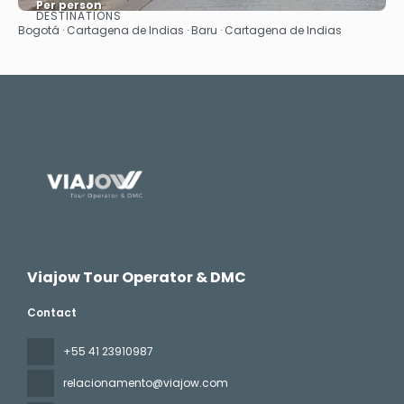
Per person
DESTINATIONS
See
Bogotá · Cartagena de Indias · Baru · Cartagena de Indias
Viajow Tour Operator & DMC
Contact
+55 41 23910987
relacionamento@viajow.com