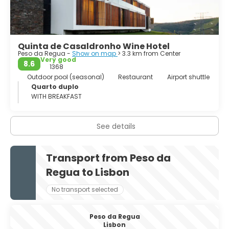
Quinta de Casaldronho Wine Hotel
Peso da Regua -
Show on map
> 3.3 km from Center
Very good
8.6
1368
Outdoor pool (seasonal)
Restaurant
Airport shuttle
Quarto duplo
WITH BREAKFAST
See details
Transport from Peso da
Regua to Lisbon
No transport selected
Peso da Regua
Lisbon