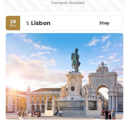
Transport disabled
29
Lisbon
Stay
5.
May