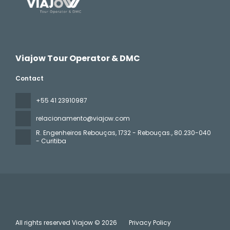
Viajow Tour Operator & DMC
Contact
+55 41 23910987
relacionamento@viajow.com
R. Engenheiros Rebouças, 1732 - Rebouças.
, 80.230-040
- Curitiba
All rights reserved Viajow © 2026
Privacy Policy