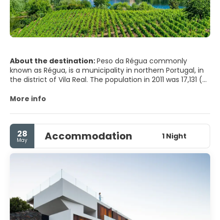
About the destination:
Peso da Régua commonly
known as Régua, is a municipality in northern Portugal, in
the district of Vila Real. The population in 2011 was 17,131 (of
which approximately 10,000 are in the town of Régua), in
an area of 94.86 km2 (36.63 sq mi) km².
More info
28
Accommodation
1 Night
May