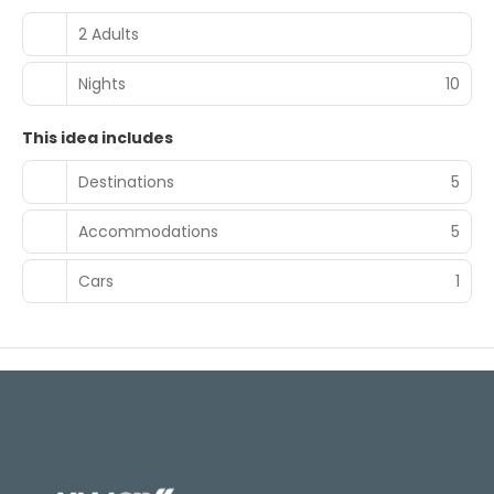
2 Adults
Nights
10
This idea includes
Destinations
5
Accommodations
5
Cars
1