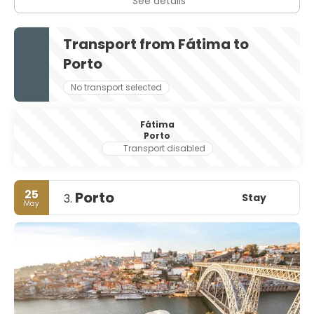
See details
Transport from Fátima to
Porto
No transport selected
Fátima
Porto
Transport disabled
25
Porto
Stay
3.
May