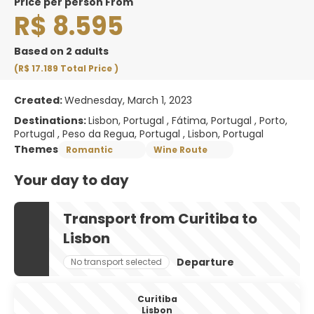
price per person From
R$ 8.595
Based on 2 adults
(R$ 17.189
Total Price
)
Created:
Wednesday, March 1, 2023
Destinations:
Lisbon, Portugal , Fátima, Portugal , Porto,
Portugal , Peso da Regua, Portugal , Lisbon, Portugal
Themes
Romantic
Wine Route
Your day to day
Transport from Curitiba to
Lisbon
Departure
No transport selected
Curitiba
Lisbon