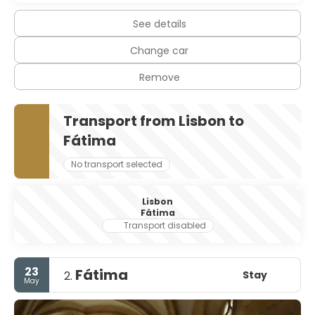
See details
Change car
Remove
Transport from Lisbon to
Fátima
No transport selected
Lisbon
Fátima
Transport disabled
23
Fátima
Stay
2.
May