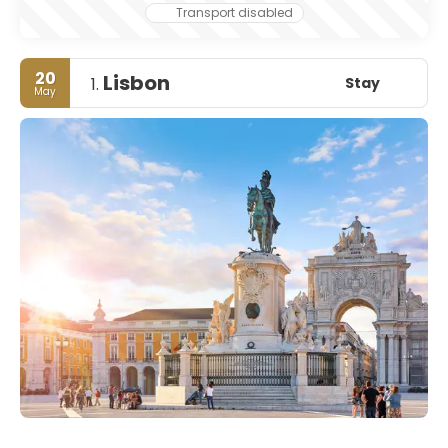
Transport disabled
20
Lisbon
Stay
1.
May