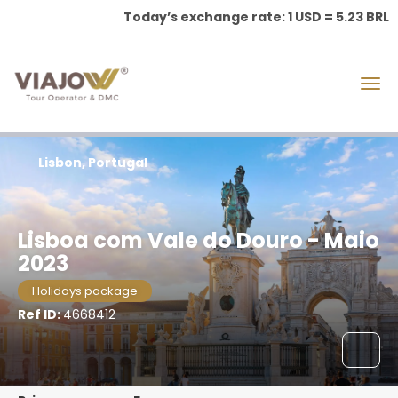
Today’s exchange rate: 1 USD = 5.23 BRL
Lisbon, Portugal
Lisboa com Vale do Douro - Maio
2023
Holidays package
Ref ID:
4668412