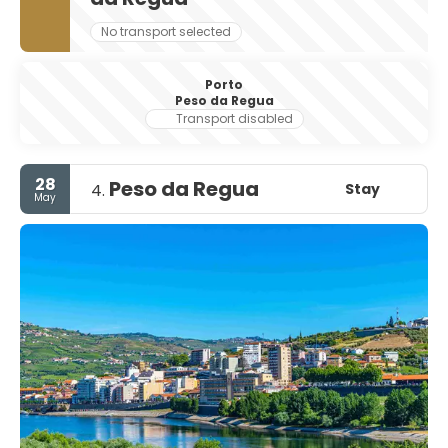
No transport selected
Porto
Peso da Regua
Transport disabled
28
Peso da Regua
Stay
4.
May