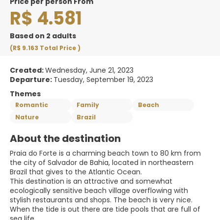
price per person From
R$ 4.581
Based on 2 adults
(R$ 9.163
Total Price
)
Created:
Wednesday, June 21, 2023
Departure:
Tuesday, September 19, 2023
Themes
Romantic
Family
Beach
Nature
Brazil
About the destination
Praia do Forte is a charming beach town to 80 km from
the city of Salvador de Bahia, located in northeastern
Brazil that gives to the Atlantic Ocean.
This destination is an attractive and somewhat
ecologically sensitive beach village overflowing with
stylish restaurants and shops. The beach is very nice.
When the tide is out there are tide pools that are full of
sea life.