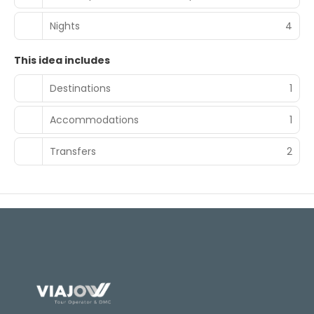
Nights
4
This idea includes
Destinations
1
Accommodations
1
Transfers
2