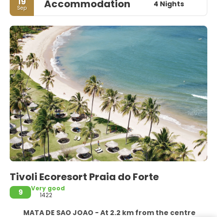
19
Accommodation
4 Nights
Sep
Tivoli Ecoresort Praia do Forte
Very good
9
1422
MATA DE SAO JOAO - At 2.2 km from the centre