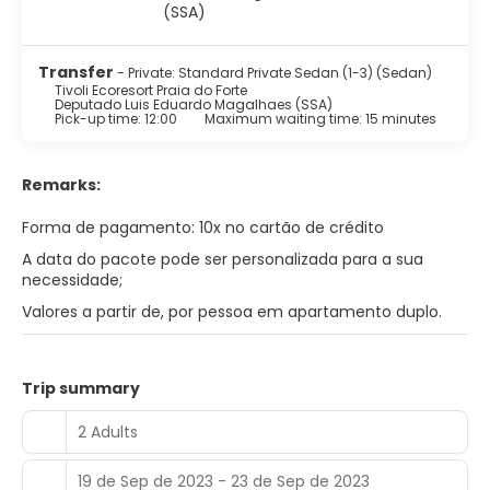
Transfer
- Private: Standard Private Sedan (1-3) (Sedan)
Tivoli Ecoresort Praia do Forte
Deputado Luis Eduardo Magalhaes (SSA)
Pick-up time: 12:00
Maximum waiting time: 15 minutes
Remarks:
Forma de pagamento: 10x no cartão de crédito
A data do pacote pode ser personalizada para a sua
necessidade;
Valores a partir de, por pessoa em apartamento duplo.
Trip summary
2 Adults
19 de Sep de 2023 - 23 de Sep de 2023