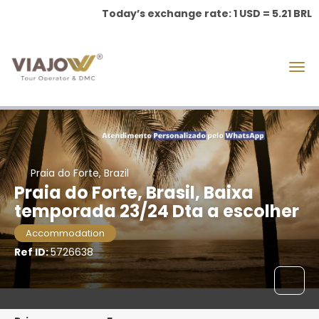
Today’s exchange rate: 1 USD = 5.21 BRL
Praia do Forte, Brazil
Praia do Forte, Brasil, Baixa
temporada 23/24 Dta a escolher
Accommodation
Ref ID:
5726638