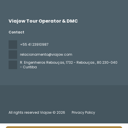
Viajow Tour Operator & DMC
Contact
+55 41 23910987
relacionamento@viajow.com
R. Engenheiros Rebouças, 1732 - Rebouças.
, 80.230-040
- Curitiba
All rights reserved Viajow © 2026
Privacy Policy