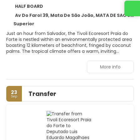
HALF BOARD
Contact us
Av Do Farol 39, Mata De São João, MATA DE SAO JOAO 48280-000
Superior
Just an hour from Salvador, the Tivoli Ecoresort Praia do
Forte is nestled within an environmentally protected area
boasting 12 kilometers of beachfront, fringed by coconut
palms. The tropical climate offers a warm, inviting
escape. Located north of Salvador da Bahia, Brazil, this
idyllic destination is perfect for ecotourism, luxury, and
More info
natural beauty. The resort's architecture blends
seamlessly with the lush surroundings and rich
biodiversity. Whether for family holidays, business
meetings, weddings, anniversaries, or honeymoons, the
23
Transfer
Tivoli Ecoresort caters to every need. Indulge in a range of
Sep
well-being treatments at the Thalasso SPA, unwind in the
vibrant gardens, or relax by the natural swimming pools of
Vila Praia do Forte. The resort's restaurants offer an
exclusive culinary journey, featuring exotic flavors infused
with the essence of the sea and a touch of coconut.