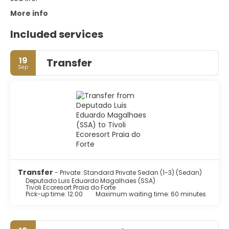
More info
Included services
19
Transfer
Sep
Transfer
- Private: Standard Private Sedan (1-3) (Sedan)
Deputado Luis Eduardo Magalhaes (SSA)
Tivoli Ecoresort Praia do Forte
Pick-up time: 12:00
Maximum waiting time: 60 minutes