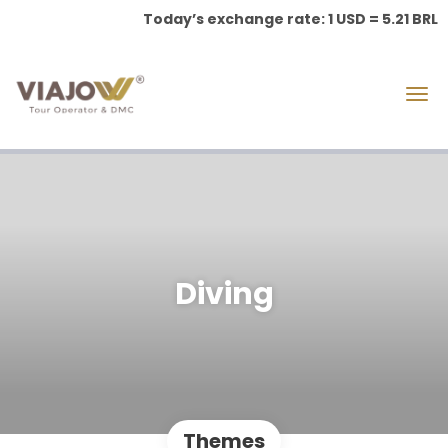
Today’s exchange rate: 1 USD = 5.21 BRL
Diving
Themes