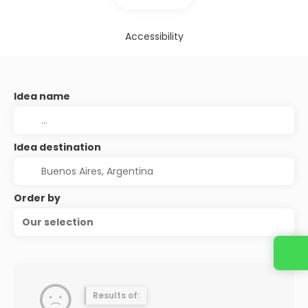
Accessibility
Idea name
Idea destination
Order by
Our selection
Results of: