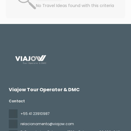
No Travel Ideas found with this criteria
Viajow Tour Operator & DMC
Contact
+55 41 23910987
relacionamento@viajow.com