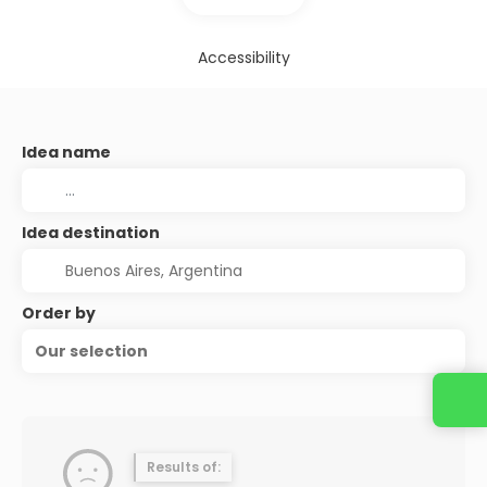
Accessibility
Idea name
Idea destination
Order by
Our selection
Results of: