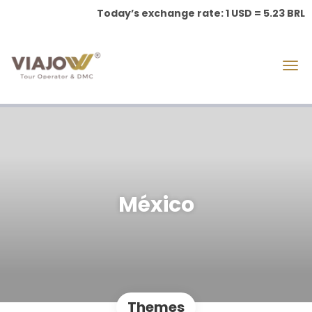
Today’s exchange rate: 1 USD = 5.23 BRL
México
Themes