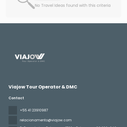
No Travel Ideas found with this criteria
Viajow Tour Operator & DMC
Contact
+55 41 23910987
relacionamento@viajow.com