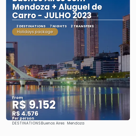
Mendoza + Aluguel de
Carro - JULHO 2023
2 DESTINATIONS
7 NIGHTS
2 TRANSFERS
Holidays package
From
R$ 9.152
R$ 4.576
Per person
DESTINATIONS
Buenos Aires · Mendoza
See