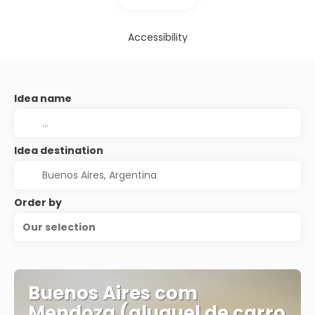
Accessibility
Idea name
Idea destination
Order by
Our selection
Buenos Aires com
Mendoza (aluguel de carro