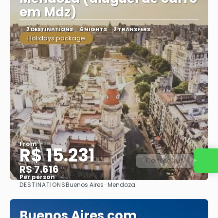
em Mdz)
2 DESTINATIONS
6 NIGHTS
2 TRANSFERS
Holidays package
From
R$ 15.231
Contact us
R$ 7.616
Per person
DESTINATIONS
Buenos Aires · Mendoza
See
Buenos Aires com