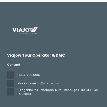
Viajow Tour Operator & DMC
Contact
+55 41 23910987
relacionamento@viajow.com
R. Engenheiros Rebouças, 1732 - Rebouças.
, 80.230-040
- Curitiba