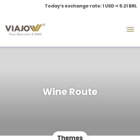
Today’s exchange rate: 1 USD = 5.21 BRL
Wine Route
Themes