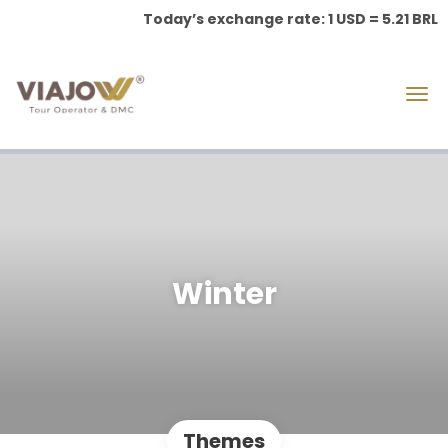
Today’s exchange rate: 1 USD = 5.21 BRL
Winter
Themes