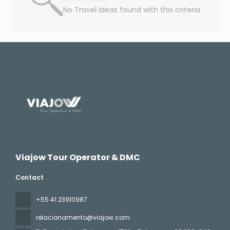
No Travel Ideas found with this criteria
Viajow Tour Operator & DMC
Contact
+55 41 23910987
relacionamento@viajow.com