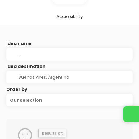
Accessibility
Idea name
Idea destination
Order by
Our selection
Results of: